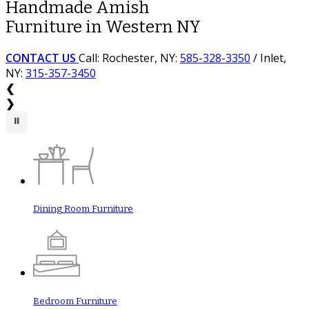
Handmade Amish
Wide Array of Premium
Furniture in Western NY
Woods, Stains & Styles
CONTACT US
CONTACT US
Call: Rochester, NY:
Call: Rochester, NY:
585-328-3350
585-328-3350
/ Inlet,
/ Inlet,
NY:
NY:
315-357-3450
315-357-3450
❮
❯
⏸
Dining Room Furniture
Bedroom Furniture