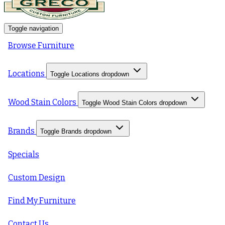
Toggle navigation
Browse Furniture
Locations
Toggle Locations dropdown
Wood Stain Colors
Toggle Wood Stain Colors dropdown
Brands
Toggle Brands dropdown
Specials
Custom Design
Find My Furniture
Contact Us