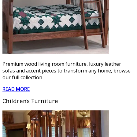
Premium wood living room furniture, luxury leather
sofas and accent pieces to transform any home, browse
our full collection
READ MORE
Children’s Furniture