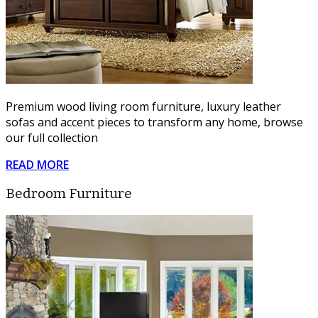
Premium wood living room furniture, luxury leather
sofas and accent pieces to transform any home, browse
our full collection
READ MORE
Bedroom Furniture