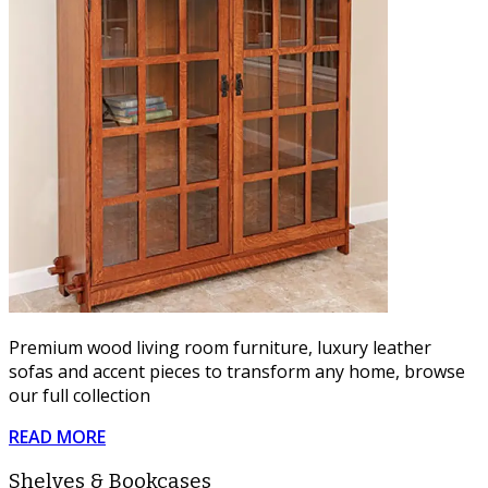
Premium wood living room furniture, luxury leather
sofas and accent pieces to transform any home, browse
our full collection
READ MORE
Shelves & Bookcases