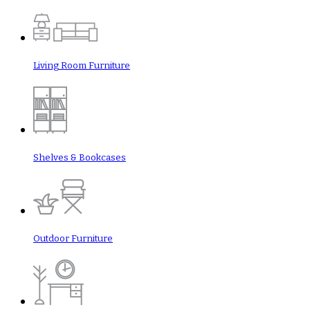
Living Room Furniture
Shelves & Bookcases
Outdoor Furniture