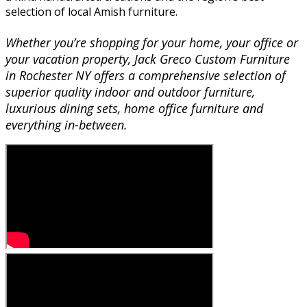
selection of local Amish furniture.
Whether you’re shopping for your home, your office or
your vacation property, Jack Greco Custom Furniture
in Rochester NY offers a comprehensive selection of
superior quality indoor and outdoor furniture,
luxurious dining sets, home office furniture and
everything in-between.