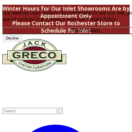
Winter Hours for Our Inlet Showrooms Are by
Our website uses cookies. By continuing to use our site, y
Appointment Only
use of cookies in accordance with our Privacy Policy.
Please Contact Our Rochester Store to
Schedule for Inlet
Allow cookies
Decline