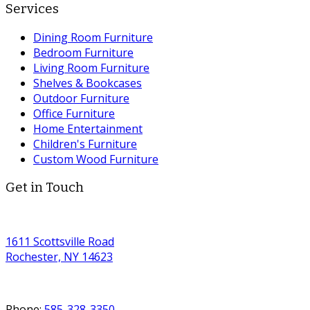
Services
Dining Room Furniture
Bedroom Furniture
Living Room Furniture
Shelves & Bookcases
Outdoor Furniture
Office Furniture
Home Entertainment
Children's Furniture
Custom Wood Furniture
Get in Touch
1611 Scottsville Road
Rochester, NY 14623
Phone:
585-328-3350