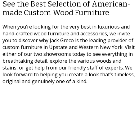
See the Best Selection of American-
made Custom Wood Furniture
When you’re looking for the very best in luxurious and
hand-crafted wood furniture and accessories, we invite
you to discover why Jack Greco is the leading provider of
custom furniture in Upstate and Western New York. Visit
either of our two showrooms today to see everything in
breathtaking detail, explore the various woods and
stains, or get help from our friendly staff of experts. We
look forward to helping you create a look that’s timeless,
original and genuinely one of a kind.