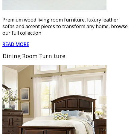
Premium wood living room furniture, luxury leather
sofas and accent pieces to transform any home, browse
our full collection
READ MORE
Dining Room Furniture