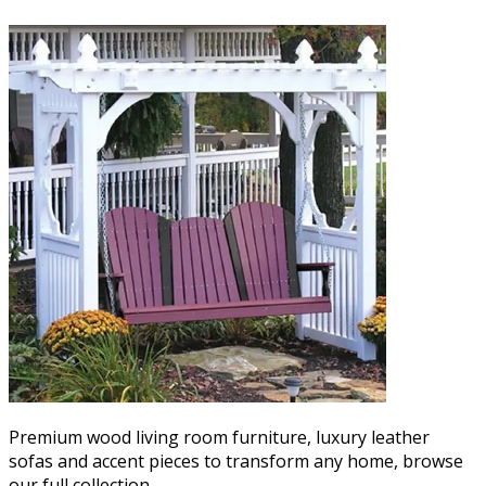
Premium wood living room furniture, luxury leather
sofas and accent pieces to transform any home, browse
our full collection