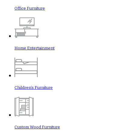
Office Furniture
Home Entertainment
Children’s Furniture
Custom Wood Furniture