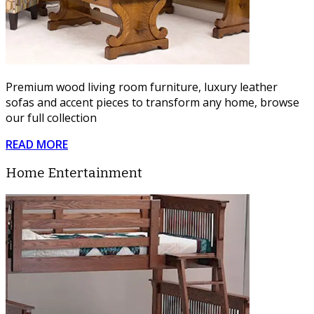
Premium wood living room furniture, luxury leather
sofas and accent pieces to transform any home, browse
our full collection
READ MORE
Home Entertainment