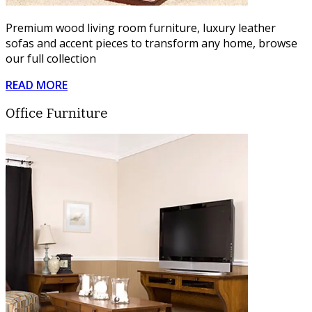
Premium wood living room furniture, luxury leather
sofas and accent pieces to transform any home, browse
our full collection
READ MORE
Office Furniture