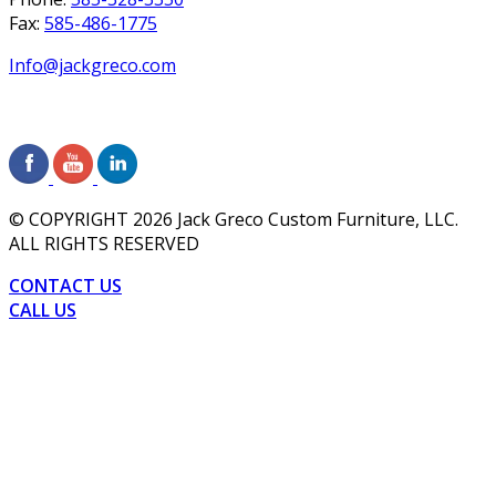
Fax:
585-486-1775
Info@jackgreco.com
© COPYRIGHT
2026
Jack Greco Custom Furniture, LLC.
ALL RIGHTS RESERVED
CONTACT US
CALL US