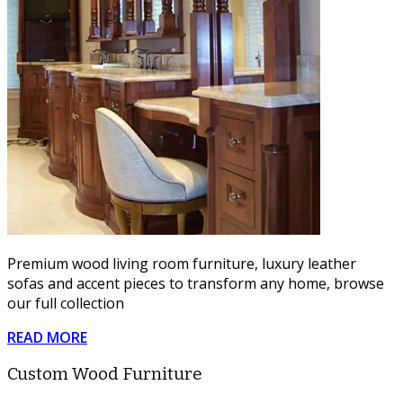
Premium wood living room furniture, luxury leather
sofas and accent pieces to transform any home, browse
our full collection
READ MORE
Custom Wood Furniture