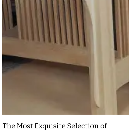
The Most Exquisite Selection of
Custom Wood Furniture in a