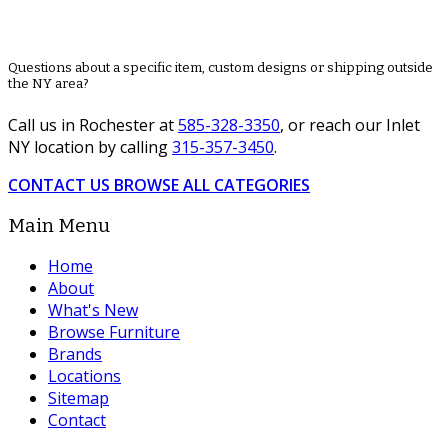
Questions about a specific item, custom designs or shipping outside
the NY area?
Call us in Rochester at
585-328-3350
, or reach our Inlet
NY location by calling
315-357-3450
.
CONTACT US
BROWSE ALL CATEGORIES
Main Menu
Home
About
What's New
Browse Furniture
Brands
Locations
Sitemap
Contact