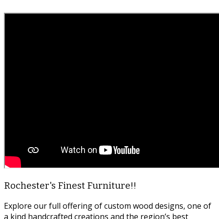
Rochester's Finest Furniture!!
Explore our full offering of custom wood designs, one of
a kind handcrafted creations and the region’s best