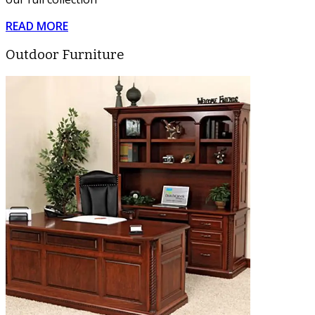
READ MORE
Outdoor Furniture