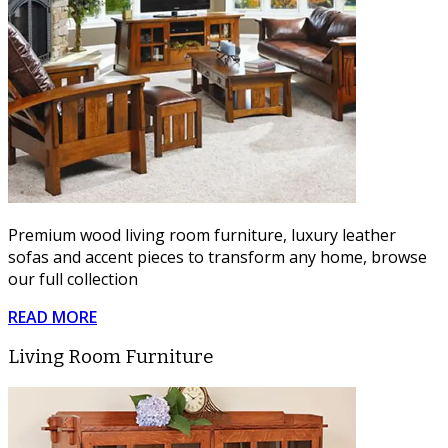
Premium wood living room furniture, luxury leather
sofas and accent pieces to transform any home, browse
our full collection
READ MORE
Living Room Furniture