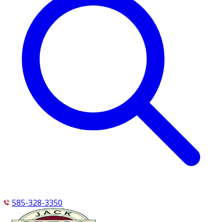
585-328-3350