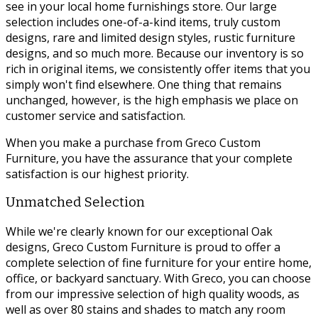
see in your local home furnishings store. Our large
selection includes one-of-a-kind items, truly custom
designs, rare and limited design styles, rustic furniture
designs, and so much more. Because our inventory is so
rich in original items, we consistently offer items that you
simply won't find elsewhere. One thing that remains
unchanged, however, is the high emphasis we place on
customer service and satisfaction.
When you make a purchase from Greco Custom
Furniture, you have the assurance that your complete
satisfaction is our highest priority.
Unmatched Selection
While we're clearly known for our exceptional Oak
designs, Greco Custom Furniture is proud to offer a
complete selection of fine furniture for your entire home,
office, or backyard sanctuary. With Greco, you can choose
from our impressive selection of high quality woods, as
well as over 80 stains and shades to match any room