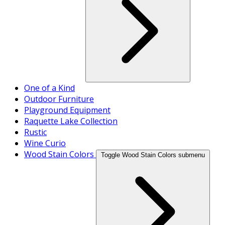
One of a Kind
Outdoor Furniture
Playground Equipment
Raquette Lake Collection
Rustic
Wine Curio
Wood Stain Colors
Toggle Wood Stain Colors submenu