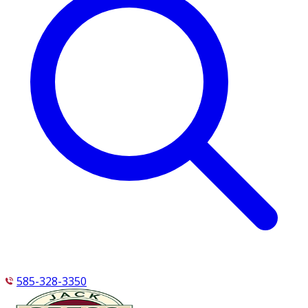
585-328-3350