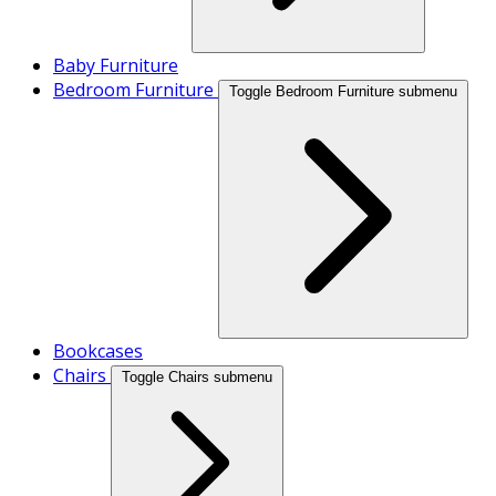
Baby Furniture
Bedroom Furniture
Toggle Bedroom Furniture submenu
Bookcases
Chairs
Toggle Chairs submenu