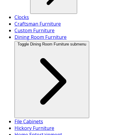
Clocks
Craftsman Furniture
Custom Furniture
Dining Room Furniture
Toggle Dining Room Furniture submenu
File Cabinets
Hickory Furniture
Home Entertainment