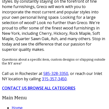
styles. By constantly staying on the forefront of fine
home furnishings, Greco will work with you to
incorporate the most current and popular styles into
your own personal living space. Looking for a large
selection of wood? Look no further than Greco. We're
proud to offer some of the finest wood furnishings in
New York, including Cherry, Hickory, Rock Maple, Soft
Maple, Quarter Sawn Oak, Ash, and many others. Stop in
today and see the difference that our passion for
superior quality makes.
Questions about a specific item, custom designs or shipping outside
the NY area?
Call us in Rochester at
585-328-3350
, or reach our Inlet
NY location by calling
315-357-3450
.
CONTACT US
BROWSE ALL CATEGORIES
Main Menu
Home