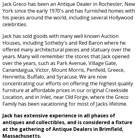
Jack Greco has been an Antique Dealer in Rochester, New
York since the early 1970's and has furnished homes with
his pieces around the world, including several Hollywood
celebrities.
Jack has sold goods with many well known Auction
Houses, including Sotheby's and Red Baron where he
offered many architectural pieces and statuary over the
years. Many will remember the stores that Jack opened
over the years, such as Park Avenue, Village Gate,
Canandaigua, Victor, Mount Morris, Penfield, Greece,
Henrietta, Buffalo, and Syracuse. We are now
concentrating our efforts on offering the highest quality
furniture at affordable prices in our original Creekside
Location, and in Inlet, near Old Forge, where the Greco
Family has been vacationing for most of Jacks lifetime.
Jack has extensive experience in all phases of
antiques and collectibles, and is considered a fixture
at the gathering of Antique Dealers in Brimfield,
Massachusetts.