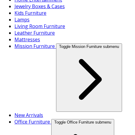
Jewelry Boxes & Cases
Kids Furniture
Lamps
Living Room Furniture
Leather Furniture
Mattresses
Mission Furniture
Toggle Mission Furniture submenu
New Arrivals
Office Furniture
Toggle Office Furniture submenu