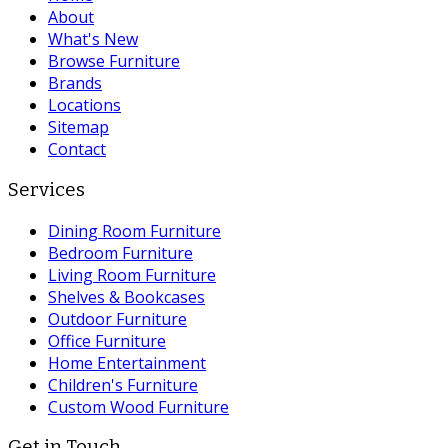
About
What's New
Browse Furniture
Brands
Locations
Sitemap
Contact
Services
Dining Room Furniture
Bedroom Furniture
Living Room Furniture
Shelves & Bookcases
Outdoor Furniture
Office Furniture
Home Entertainment
Children's Furniture
Custom Wood Furniture
Get in Touch