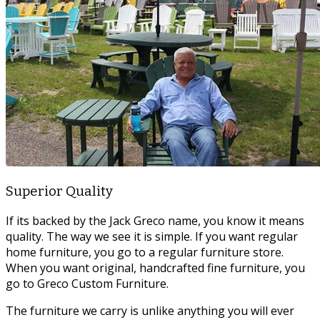
Superior Quality
If its backed by the Jack Greco name, you know it means
quality. The way we see it is simple. If you want regular
home furniture, you go to a regular furniture store.
When you want original, handcrafted fine furniture, you
go to Greco Custom Furniture.
The furniture we carry is unlike anything you will ever