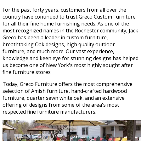
For the past forty years, customers from all over the
country have continued to trust Greco Custom Furniture
for all their fine home furnishing needs. As one of the
most recognized names in the Rochester community, Jack
Greco has been a leader in custom furniture,
breathtaking Oak designs, high quality outdoor
furniture, and much more. Our vast experience,
knowledge and keen eye for stunning designs has helped
us become one of New York's most highly sought after
fine furniture stores.
Today, Greco Furniture offers the most comprehensive
selection of Amish furniture, hand-crafted hardwood
furniture, quarter sewn white oak, and an extensive
offering of designs from some of the area's most
respected fine furniture manufacturers.