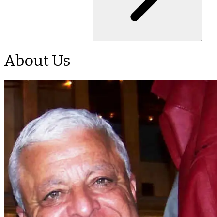
About Us