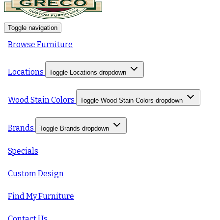
Toggle navigation
Browse Furniture
Locations
Toggle Locations dropdown
Wood Stain Colors
Toggle Wood Stain Colors dropdown
Brands
Toggle Brands dropdown
Specials
Custom Design
Find My Furniture
Contact Us