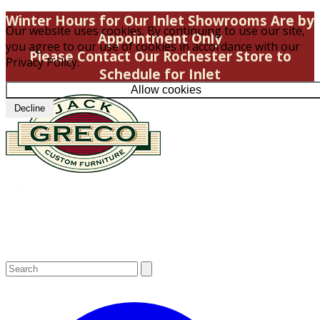
Winter Hours for Our Inlet Showrooms Are by
Our website uses cookies. By continuing to use our site,
Appointment Only
you agree to our use of cookies in accordance with our
Please Contact Our Rochester Store to
Privacy Policy.
Schedule for Inlet
Allow cookies
Decline