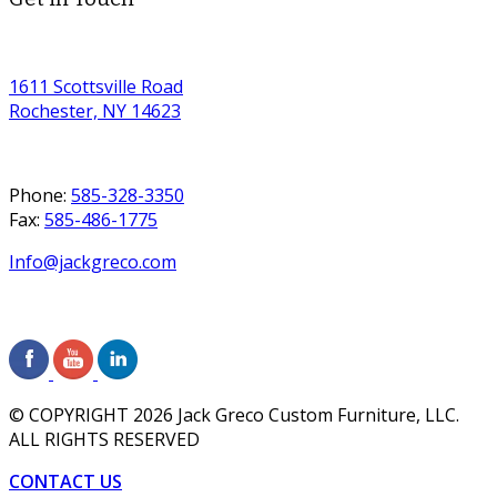
1611 Scottsville Road
Rochester, NY 14623
Phone:
585-328-3350
Fax:
585-486-1775
Info@jackgreco.com
© COPYRIGHT
2026
Jack Greco Custom Furniture, LLC.
ALL RIGHTS RESERVED
CONTACT US