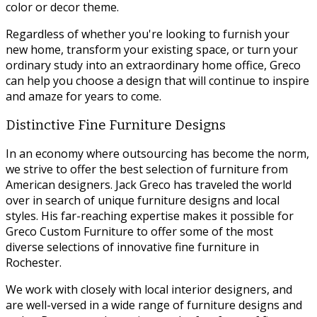
color or decor theme.
Regardless of whether you're looking to furnish your
new home, transform your existing space, or turn your
ordinary study into an extraordinary home office, Greco
can help you choose a design that will continue to inspire
and amaze for years to come.
Distinctive Fine Furniture Designs
In an economy where outsourcing has become the norm,
we strive to offer the best selection of furniture from
American designers. Jack Greco has traveled the world
over in search of unique furniture designs and local
styles. His far-reaching expertise makes it possible for
Greco Custom Furniture to offer some of the most
diverse selections of innovative fine furniture in
Rochester.
We work with closely with local interior designers, and
are well-versed in a wide range of furniture designs and