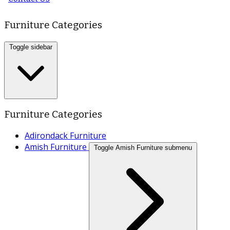
Furniture Categories
Toggle sidebar
Furniture Categories
Adirondack Furniture
Amish Furniture
Toggle Amish Furniture submenu