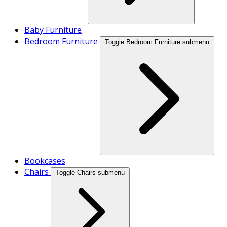
Baby Furniture
Bedroom Furniture
Toggle Bedroom Furniture submenu
Bookcases
Chairs
Toggle Chairs submenu