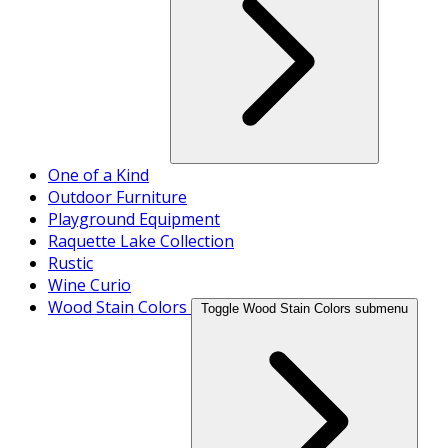
One of a Kind
Outdoor Furniture
Playground Equipment
Raquette Lake Collection
Rustic
Wine Curio
Wood Stain Colors
Toggle Wood Stain Colors submenu