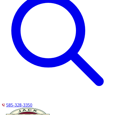
585-328-3350