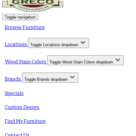
Toggle navigation
Browse Furniture
Locations
Toggle Locations dropdown
Wood Stain Colors
Toggle Wood Stain Colors dropdown
Brands
Toggle Brands dropdown
Specials
Custom Design
Find My Furniture
Contact Us