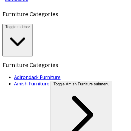
Furniture Categories
Toggle sidebar
Furniture Categories
Adirondack Furniture
Amish Furniture
Toggle Amish Furniture submenu