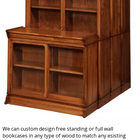
We can custom design free standing or full wall
bookcases in any type of wood to match any esisting