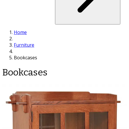
Home
Furniture
Bookcases
Bookcases