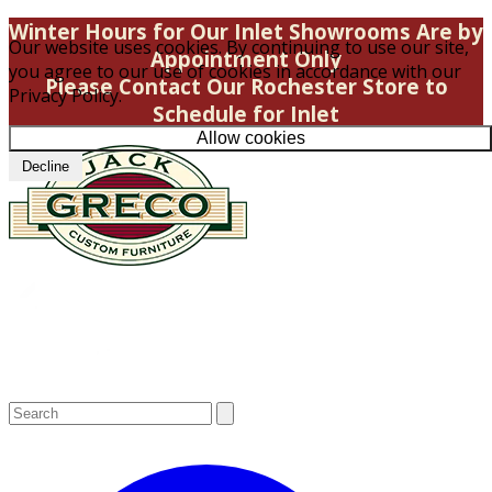
Winter Hours for Our Inlet Showrooms Are by
Our website uses cookies. By continuing to use our site,
Appointment Only
you agree to our use of cookies in accordance with our
Please Contact Our Rochester Store to
Privacy Policy.
Schedule for Inlet
Allow cookies
Decline