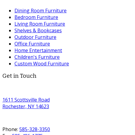
Dining Room Furniture
Bedroom Furniture
Living Room Furniture
Shelves & Bookcases
Outdoor Furniture
Office Furniture
Home Entertainment
Children's Furniture
Custom Wood Furniture
Get in Touch
1611 Scottsville Road
Rochester, NY 14623
Phone:
585-328-3350