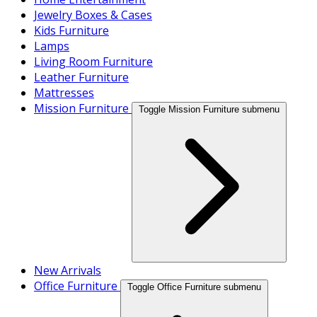
Jewelry Boxes & Cases
Kids Furniture
Lamps
Living Room Furniture
Leather Furniture
Mattresses
Mission Furniture
Toggle Mission Furniture submenu
New Arrivals
Office Furniture
Toggle Office Furniture submenu