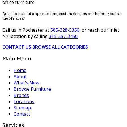
office furniture.
Questions about a specific item, custom designs or shipping outside
the NY area?
Call us in Rochester at
585-328-3350
, or reach our Inlet
NY location by calling
315-357-3450
.
CONTACT US
BROWSE ALL CATEGORIES
Main Menu
Home
About
What's New
Browse Furniture
Brands
Locations
Sitemap
Contact
Services