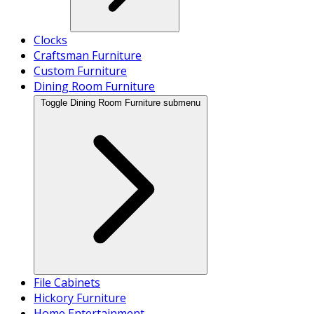
Clocks
Craftsman Furniture
Custom Furniture
Dining Room Furniture
Toggle Dining Room Furniture submenu
File Cabinets
Hickory Furniture
Home Entertainment