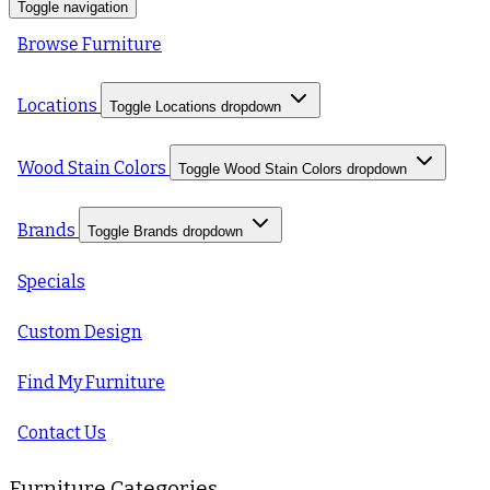
Toggle navigation
Browse Furniture
Locations
Toggle Locations dropdown
Wood Stain Colors
Toggle Wood Stain Colors dropdown
Brands
Toggle Brands dropdown
Specials
Custom Design
Find My Furniture
Contact Us
Furniture Categories