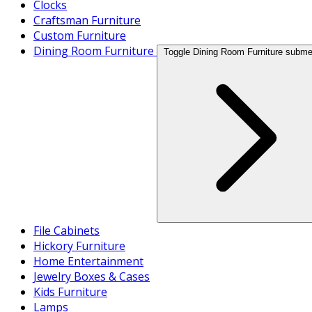
Clocks
Craftsman Furniture
Custom Furniture
Dining Room Furniture
Toggle Dining Room Furniture subm
File Cabinets
Hickory Furniture
Home Entertainment
Jewelry Boxes & Cases
Kids Furniture
Lamps