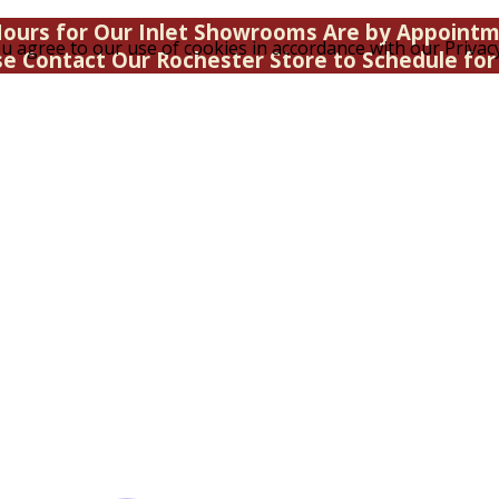
ours for Our Inlet Showrooms Are by Appoint
u agree to our use of cookies in accordance with our Privacy
se Contact Our Rochester Store to Schedule for 