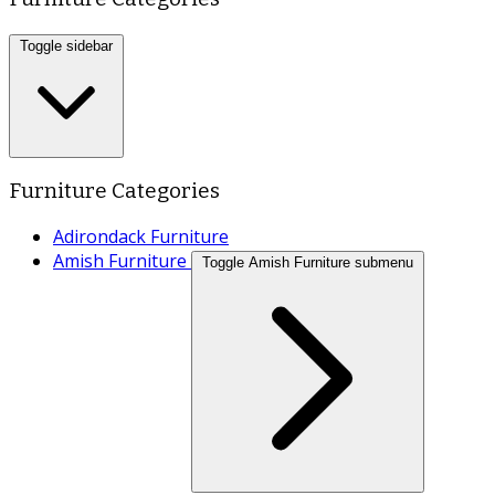
Toggle sidebar
Furniture Categories
Adirondack Furniture
Amish Furniture
Toggle Amish Furniture submenu