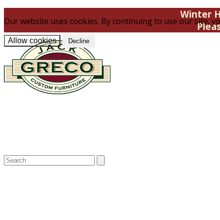
Winter H
Our website uses cookies. By continuing to use our site, yo
Plea
Allow cookies
Decline