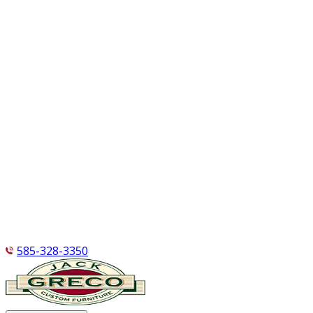
585-328-3350