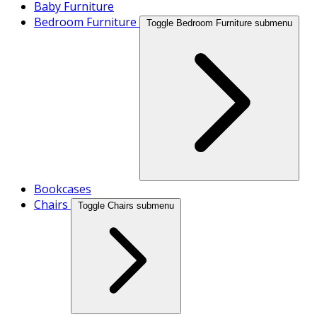
Baby Furniture
Bedroom Furniture
Toggle Bedroom Furniture submenu
Bookcases
Chairs
Toggle Chairs submenu