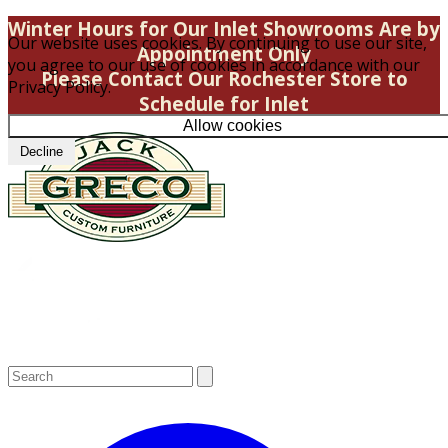
Winter Hours for Our Inlet Showrooms Are by
Our website uses cookies. By continuing to use our site,
Appointment Only
you agree to our use of cookies in accordance with our
Please Contact Our Rochester Store to
Privacy Policy.
Schedule for Inlet
Allow cookies
Decline