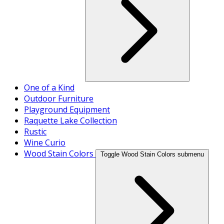
One of a Kind
Outdoor Furniture
Playground Equipment
Raquette Lake Collection
Rustic
Wine Curio
Wood Stain Colors
Toggle Wood Stain Colors submenu