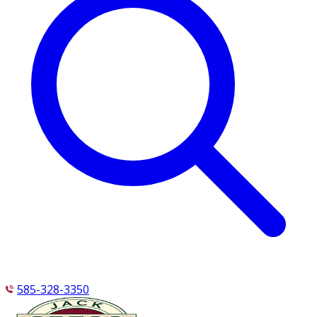
585-328-3350