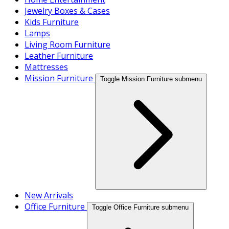
Jewelry Boxes & Cases
Kids Furniture
Lamps
Living Room Furniture
Leather Furniture
Mattresses
Mission Furniture
Toggle Mission Furniture submenu
New Arrivals
Office Furniture
Toggle Office Furniture submenu