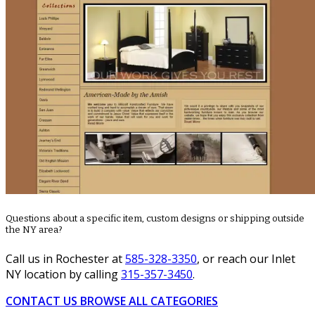
Questions about a specific item, custom designs or shipping outside
the NY area?
Call us in Rochester at
585-328-3350
, or reach our Inlet
NY location by calling
315-357-3450
.
CONTACT US
BROWSE ALL CATEGORIES