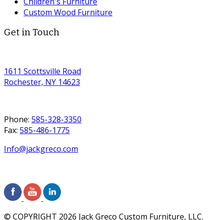
Children's Furniture
Custom Wood Furniture
Get in Touch
1611 Scottsville Road
Rochester, NY 14623
Phone:
585-328-3350
Fax:
585-486-1775
Info@jackgreco.com
© COPYRIGHT
2026
Jack Greco Custom Furniture, LLC.