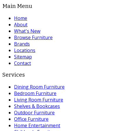
Main Menu
Home
About
What's New
Browse Furniture
Brands
Locations
Sitemap
Contact
Services
Dining Room Furniture
Bedroom Furniture
Living Room Furniture
Shelves & Bookcases
Outdoor Furniture
Office Furniture
Home Entertainment