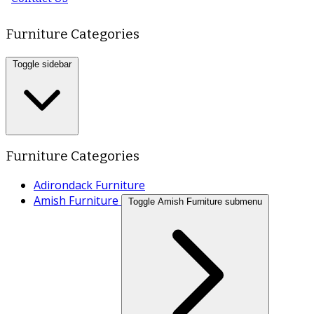
Furniture Categories
Toggle sidebar
Furniture Categories
Adirondack Furniture
Amish Furniture
Toggle Amish Furniture submenu