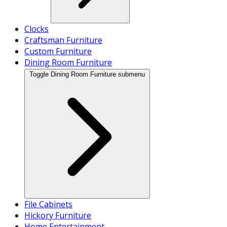
Clocks
Craftsman Furniture
Custom Furniture
Dining Room Furniture
Toggle Dining Room Furniture submenu
File Cabinets
Hickory Furniture
Home Entertainment