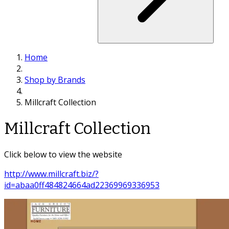
Home
Shop by Brands
Millcraft Collection
Millcraft Collection
Click below to view the website
http://www.millcraft.biz/?
id=abaa0ff484824664ad22369969336953