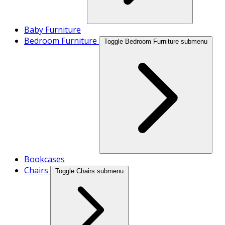
Baby Furniture
Bedroom Furniture
Toggle Bedroom Furniture submenu
Bookcases
Chairs
Toggle Chairs submenu