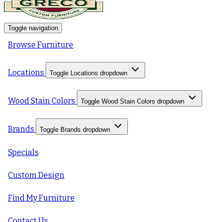
Toggle navigation
Browse Furniture
Locations
Toggle Locations dropdown
Wood Stain Colors
Toggle Wood Stain Colors dropdown
Brands
Toggle Brands dropdown
Specials
Custom Design
Find My Furniture
Contact Us