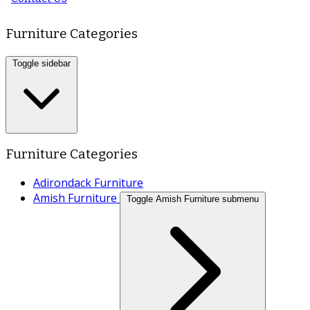
Furniture Categories
Toggle sidebar
Furniture Categories
Adirondack Furniture
Amish Furniture
Toggle Amish Furniture submenu