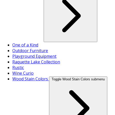
One of a Kind
Outdoor Furniture
Playground Equipment
Raquette Lake Collection
Rustic
Wine Curio
Wood Stain Colors
Toggle Wood Stain Colors submenu