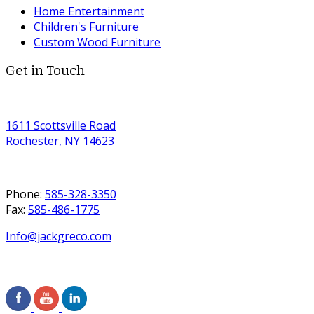
Home Entertainment
Children's Furniture
Custom Wood Furniture
Get in Touch
1611 Scottsville Road
Rochester, NY 14623
Phone:
585-328-3350
Fax:
585-486-1775
Info@jackgreco.com