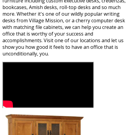
furniture including custom executive desks, credenzas,
bookcases, Amish desks, roll-top desks and so much
more. Whether it's one of our wildly popular writing
desks from Village Mission, or a cherry computer desk
with matching file cabinets, we can help you create an
office that is worthy of your success and
accomplishments. Visit one of our locations and let us
show you how good it feels to have an office that is
unconditionally, you.