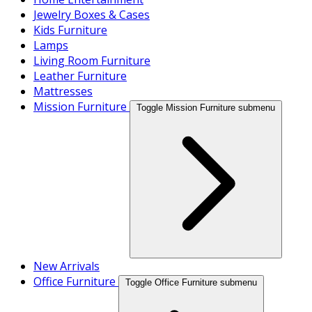
Jewelry Boxes & Cases
Kids Furniture
Lamps
Living Room Furniture
Leather Furniture
Mattresses
Mission Furniture
Toggle Mission Furniture submenu
New Arrivals
Office Furniture
Toggle Office Furniture submenu