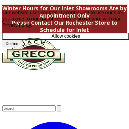
Winter Hours for Our Inlet Showrooms Are by
Our website uses cookies. By continuing to use our site,
Appointment Only
you agree to our use of cookies in accordance with our
Please Contact Our Rochester Store to
Privacy Policy.
Schedule for Inlet
Allow cookies
Decline