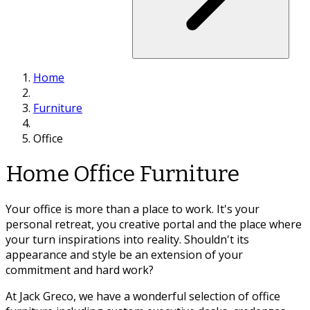
Home
Furniture
Office
Home Office Furniture
Your office is more than a place to work. It's your
personal retreat, you creative portal and the place where
your turn inspirations into reality. Shouldn't its
appearance and style be an extension of your
commitment and hard work?
At Jack Greco, we have a wonderful selection of office