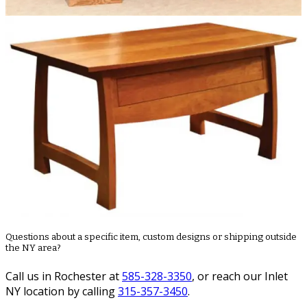
Questions about a specific item, custom designs or shipping outside
the NY area?
Call us in Rochester at
585-328-3350
, or reach our Inlet
NY location by calling
315-357-3450
.