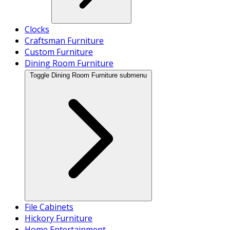
Clocks
Craftsman Furniture
Custom Furniture
Dining Room Furniture
Toggle Dining Room Furniture submenu
File Cabinets
Hickory Furniture
Home Entertainment