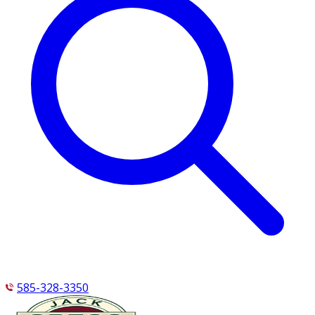
585-328-3350