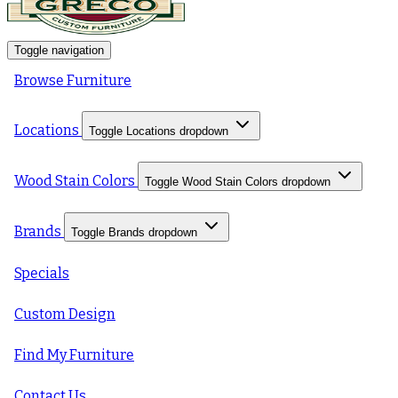
Toggle navigation
Browse Furniture
Locations
Toggle Locations dropdown
Wood Stain Colors
Toggle Wood Stain Colors dropdown
Brands
Toggle Brands dropdown
Specials
Custom Design
Find My Furniture
Contact Us