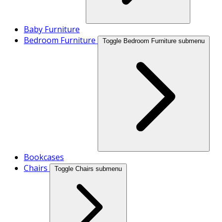
Baby Furniture
Bedroom Furniture
Toggle Bedroom Furniture submenu
Bookcases
Chairs
Toggle Chairs submenu