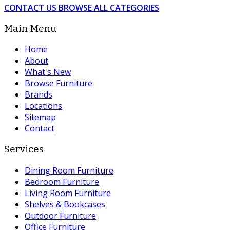
CONTACT US
BROWSE ALL CATEGORIES
Main Menu
Home
About
What's New
Browse Furniture
Brands
Locations
Sitemap
Contact
Services
Dining Room Furniture
Bedroom Furniture
Living Room Furniture
Shelves & Bookcases
Outdoor Furniture
Office Furniture