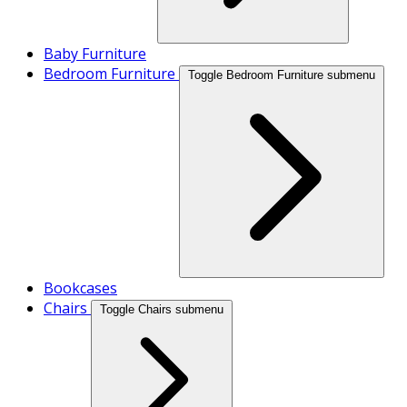
Baby Furniture
Bedroom Furniture
Toggle Bedroom Furniture submenu
Bookcases
Chairs
Toggle Chairs submenu