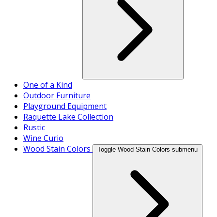
One of a Kind
Outdoor Furniture
Playground Equipment
Raquette Lake Collection
Rustic
Wine Curio
Wood Stain Colors
Toggle Wood Stain Colors submenu