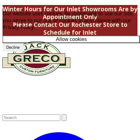
Winter Hours for Our Inlet Showrooms Are by
Our website uses cookies. By continuing to use our site,
Appointment Only
you agree to our use of cookies in accordance with our
Please Contact Our Rochester Store to
Privacy Policy.
Schedule for Inlet
Allow cookies
Decline