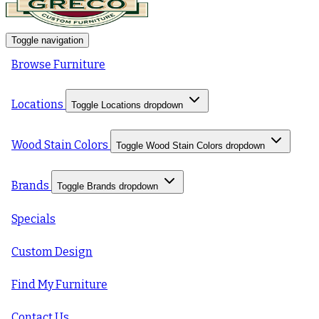
Toggle navigation
Browse Furniture
Locations
Toggle Locations dropdown
Wood Stain Colors
Toggle Wood Stain Colors dropdown
Brands
Toggle Brands dropdown
Specials
Custom Design
Find My Furniture
Contact Us