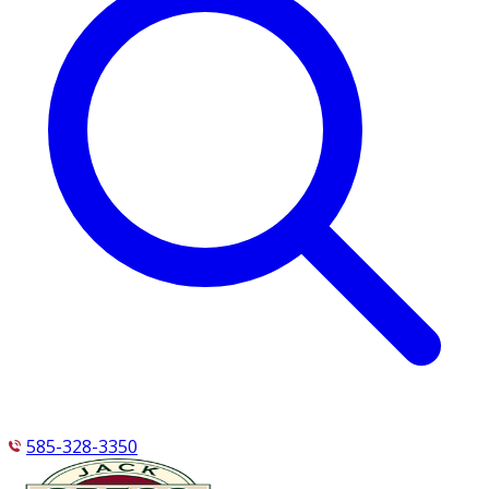
585-328-3350