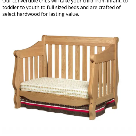
Our convertible cribs will take your child from infant, to
toddler to youth to full sized beds and are crafted of
select hardwood for lasting value.