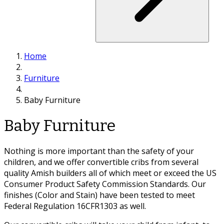
Home
Furniture
Baby Furniture
Baby Furniture
Nothing is more important than the safety of your
children, and we offer convertible cribs from several
quality Amish builders all of which meet or exceed the US
Consumer Product Safety Commission Standards. Our
finishes (Color and Stain) have been tested to meet
Federal Regulation 16CFR1303 as well.