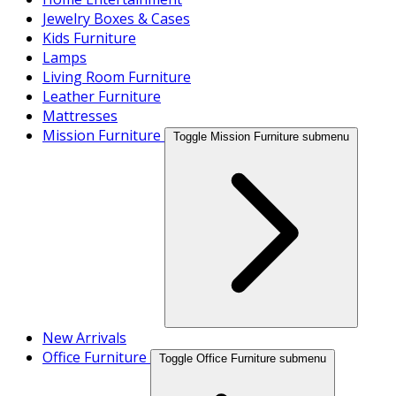
Jewelry Boxes & Cases
Kids Furniture
Lamps
Living Room Furniture
Leather Furniture
Mattresses
Mission Furniture
Toggle Mission Furniture submenu
New Arrivals
Office Furniture
Toggle Office Furniture submenu