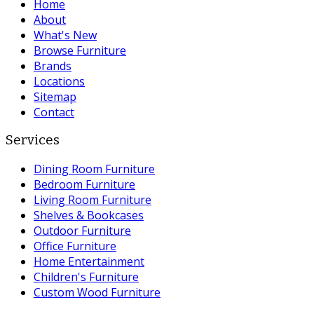
Home
About
What's New
Browse Furniture
Brands
Locations
Sitemap
Contact
Services
Dining Room Furniture
Bedroom Furniture
Living Room Furniture
Shelves & Bookcases
Outdoor Furniture
Office Furniture
Home Entertainment
Children's Furniture
Custom Wood Furniture