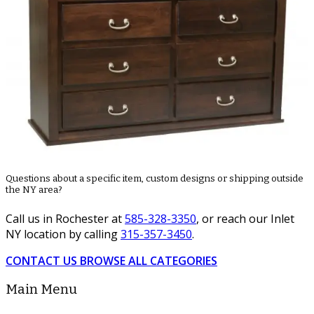
Questions about a specific item, custom designs or shipping outside
the NY area?
Call us in Rochester at
585-328-3350
, or reach our Inlet
NY location by calling
315-357-3450
.
CONTACT US
BROWSE ALL CATEGORIES
Main Menu