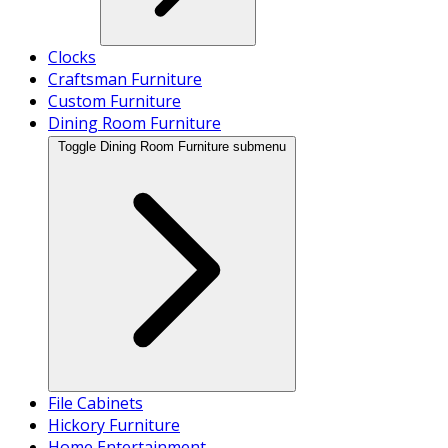
Clocks
Craftsman Furniture
Custom Furniture
Dining Room Furniture
Toggle Dining Room Furniture submenu
File Cabinets
Hickory Furniture
Home Entertainment