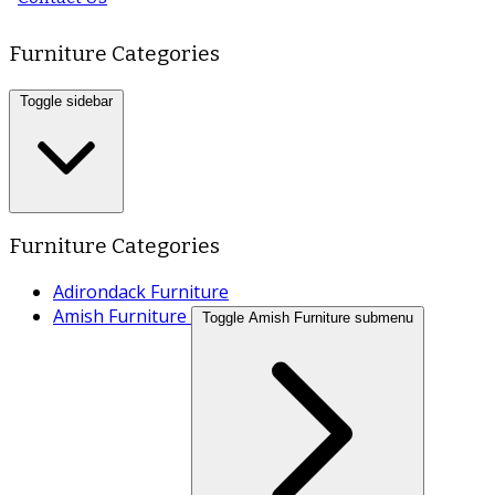
Furniture Categories
Toggle sidebar
Furniture Categories
Adirondack Furniture
Amish Furniture
Toggle Amish Furniture submenu