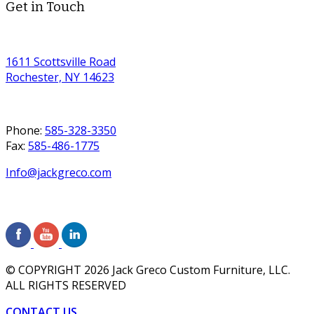
Get in Touch
1611 Scottsville Road
Rochester, NY 14623
Phone:
585-328-3350
Fax:
585-486-1775
Info@jackgreco.com
© COPYRIGHT
2026
Jack Greco Custom Furniture, LLC.
ALL RIGHTS RESERVED
CONTACT US