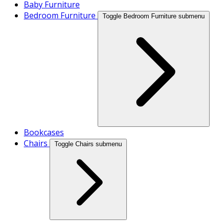
Baby Furniture
Bedroom Furniture
Toggle Bedroom Furniture submenu
Bookcases
Chairs
Toggle Chairs submenu