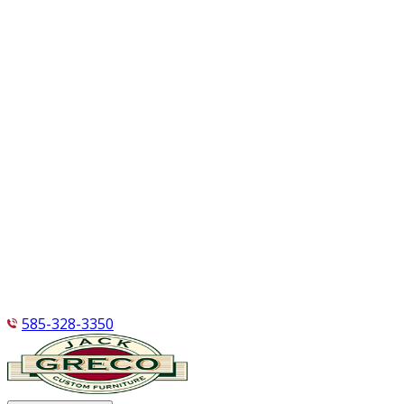
585-328-3350