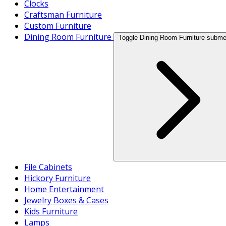
Clocks
Craftsman Furniture
Custom Furniture
Dining Room Furniture
Toggle Dining Room Furniture subm
File Cabinets
Hickory Furniture
Home Entertainment
Jewelry Boxes & Cases
Kids Furniture
Lamps