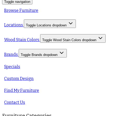
Toggle navigation
Browse Furniture
Locations
Toggle Locations dropdown
Wood Stain Colors
Toggle Wood Stain Colors dropdown
Brands
Toggle Brands dropdown
Specials
Custom Design
Find My Furniture
Contact Us
Furniture Categories