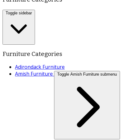
Toggle sidebar
Furniture Categories
Adirondack Furniture
Amish Furniture
Toggle Amish Furniture submenu