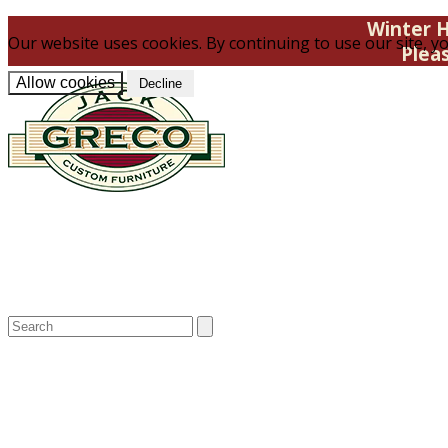
Winter H
Our website uses cookies. By continuing to use our site, yo
Plea
Allow cookies
Decline