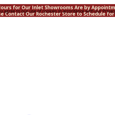
ours for Our Inlet Showrooms Are by Appoint
u agree to our use of cookies in accordance with our Privacy
se Contact Our Rochester Store to Schedule for 