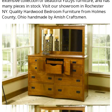
extensive collection of beautiful Yutzys furniture, and has
many pieces in stock. Visit our showroom in Rochester
NY. Quality Hardwood Bedroom Furniture from Holmes
County, Ohio handmade by Amish Craftsmen.