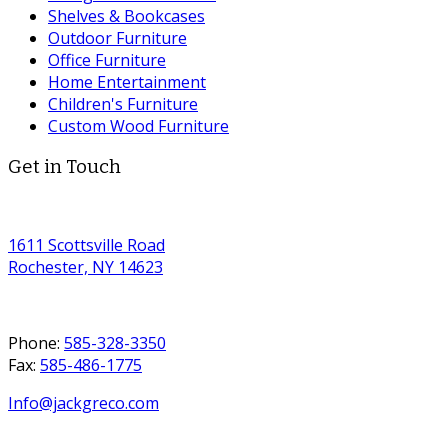
Shelves & Bookcases
Outdoor Furniture
Office Furniture
Home Entertainment
Children's Furniture
Custom Wood Furniture
Get in Touch
1611 Scottsville Road
Rochester, NY 14623
Phone:
585-328-3350
Fax:
585-486-1775
Info@jackgreco.com