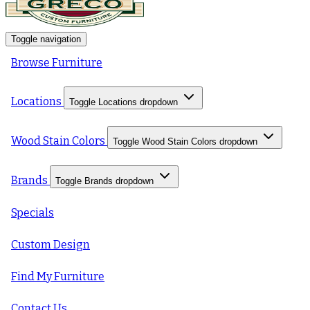
Toggle navigation
Browse Furniture
Locations
Toggle Locations dropdown
Wood Stain Colors
Toggle Wood Stain Colors dropdown
Brands
Toggle Brands dropdown
Specials
Custom Design
Find My Furniture
Contact Us