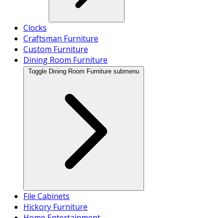
Clocks
Craftsman Furniture
Custom Furniture
Dining Room Furniture
Toggle Dining Room Furniture submenu
File Cabinets
Hickory Furniture
Home Entertainment