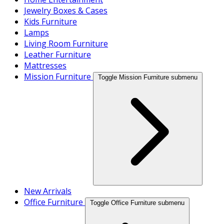
Jewelry Boxes & Cases
Kids Furniture
Lamps
Living Room Furniture
Leather Furniture
Mattresses
Mission Furniture
Toggle Mission Furniture submenu
New Arrivals
Office Furniture
Toggle Office Furniture submenu