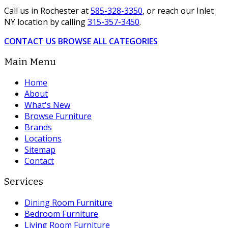
Call us in Rochester at
585-328-3350
, or reach our Inlet
NY location by calling
315-357-3450
.
CONTACT US
BROWSE ALL CATEGORIES
Main Menu
Home
About
What's New
Browse Furniture
Brands
Locations
Sitemap
Contact
Services
Dining Room Furniture
Bedroom Furniture
Living Room Furniture