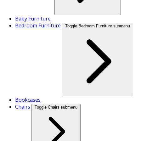
Baby Furniture
Bedroom Furniture
Toggle Bedroom Furniture submenu
Bookcases
Chairs
Toggle Chairs submenu