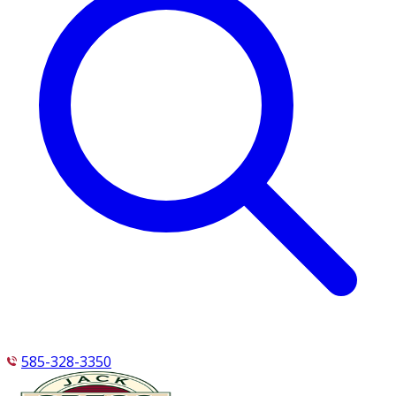
585-328-3350