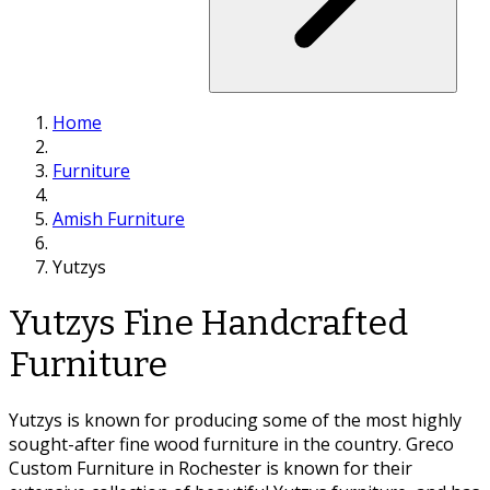
Home
Furniture
Amish Furniture
Yutzys
Yutzys Fine Handcrafted
Furniture
Yutzys is known for producing some of the most highly
sought-after fine wood furniture in the country. Greco
Custom Furniture in Rochester is known for their