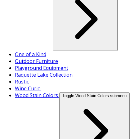
One of a Kind
Outdoor Furniture
Playground Equipment
Raquette Lake Collection
Rustic
Wine Curio
Wood Stain Colors
Toggle Wood Stain Colors submenu