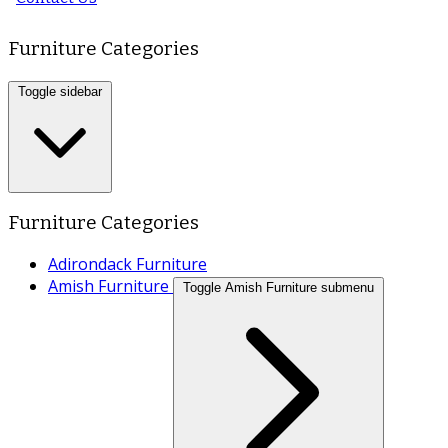
Furniture Categories
Toggle sidebar
Furniture Categories
Adirondack Furniture
Amish Furniture
Toggle Amish Furniture submenu