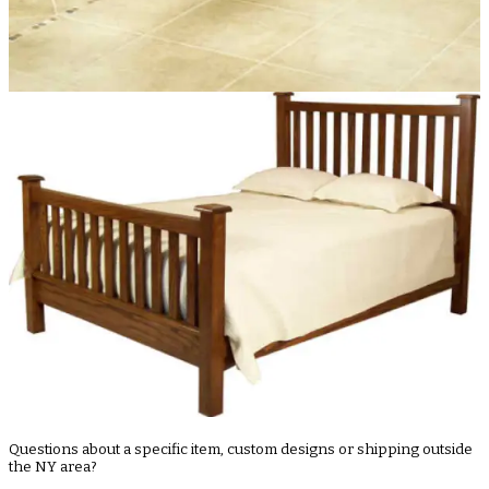
Questions about a specific item, custom designs or shipping outside
the NY area?