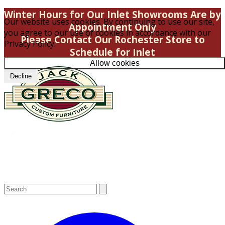
Winter Hours for Our Inlet Showrooms Are by
Our website uses cookies. By continuing to use our site,
Appointment Only
you agree to our use of cookies in accordance with our
Please Contact Our Rochester Store to
Privacy Policy.
Schedule for Inlet
Allow cookies
Decline