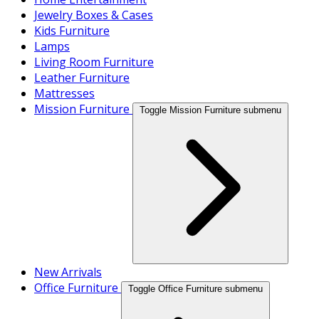
Jewelry Boxes & Cases
Kids Furniture
Lamps
Living Room Furniture
Leather Furniture
Mattresses
Mission Furniture
Toggle Mission Furniture submenu
New Arrivals
Office Furniture
Toggle Office Furniture submenu