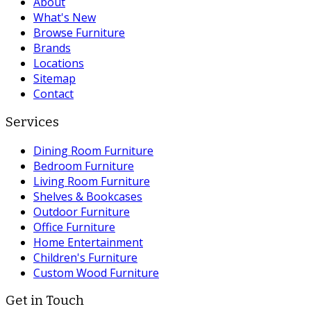
About
What's New
Browse Furniture
Brands
Locations
Sitemap
Contact
Services
Dining Room Furniture
Bedroom Furniture
Living Room Furniture
Shelves & Bookcases
Outdoor Furniture
Office Furniture
Home Entertainment
Children's Furniture
Custom Wood Furniture
Get in Touch