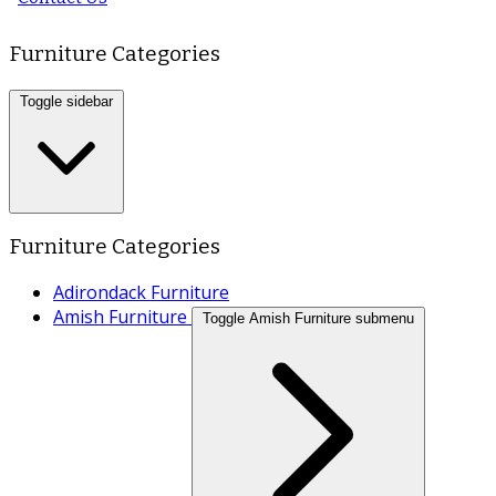
Furniture Categories
Toggle sidebar
Furniture Categories
Adirondack Furniture
Amish Furniture
Toggle Amish Furniture submenu