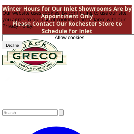
Winter Hours for Our Inlet Showrooms Are by
Our website uses cookies. By continuing to use our site,
Appointment Only
you agree to our use of cookies in accordance with our
Please Contact Our Rochester Store to
Privacy Policy.
Schedule for Inlet
Allow cookies
Decline