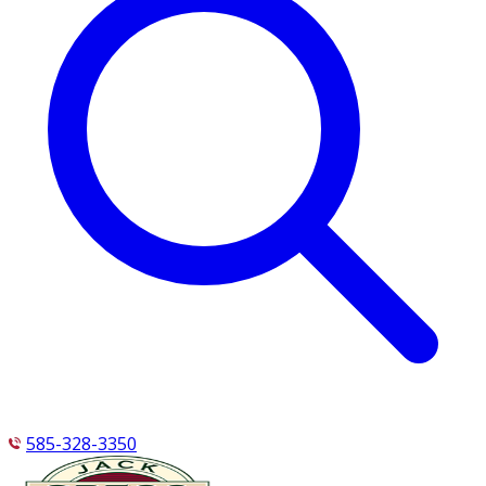
585-328-3350