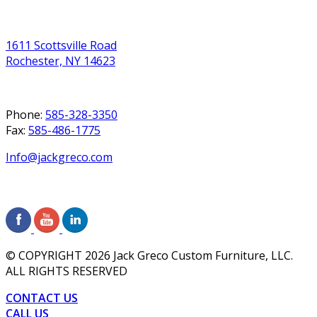
1611 Scottsville Road
Rochester, NY 14623
Phone:
585-328-3350
Fax:
585-486-1775
Info@jackgreco.com
© COPYRIGHT
2026
Jack Greco Custom Furniture, LLC.
ALL RIGHTS RESERVED
CONTACT US
CALL US