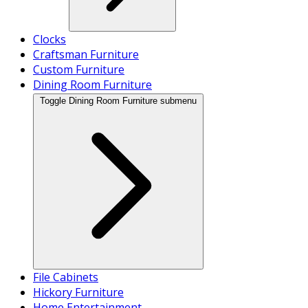
Clocks
Craftsman Furniture
Custom Furniture
Dining Room Furniture
Toggle Dining Room Furniture submenu
File Cabinets
Hickory Furniture
Home Entertainment