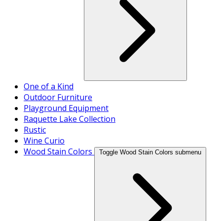
One of a Kind
Outdoor Furniture
Playground Equipment
Raquette Lake Collection
Rustic
Wine Curio
Wood Stain Colors
Toggle Wood Stain Colors submenu