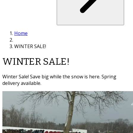
Home
WINTER SALE!
WINTER SALE!
Winter Sale! Save big while the snow is here. Spring
delivery available.