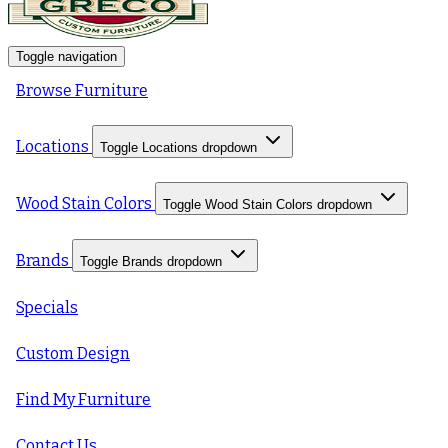
Toggle navigation
Browse Furniture
Locations
Toggle Locations dropdown
Wood Stain Colors
Toggle Wood Stain Colors dropdown
Brands
Toggle Brands dropdown
Specials
Custom Design
Find My Furniture
Contact Us