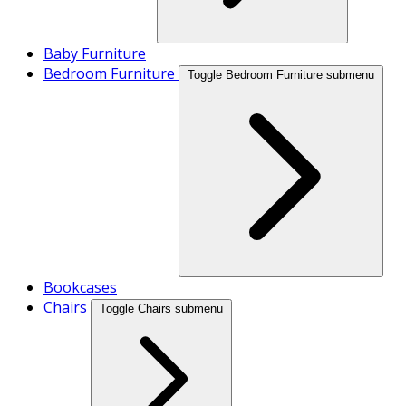
Baby Furniture
Bedroom Furniture
Toggle Bedroom Furniture submenu
Bookcases
Chairs
Toggle Chairs submenu