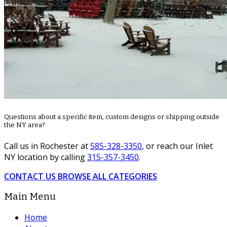
Questions about a specific item, custom designs or shipping outside
the NY area?
Call us in Rochester at
585-328-3350
, or reach our Inlet
NY location by calling
315-357-3450
.
CONTACT US
BROWSE ALL CATEGORIES
Main Menu
Home