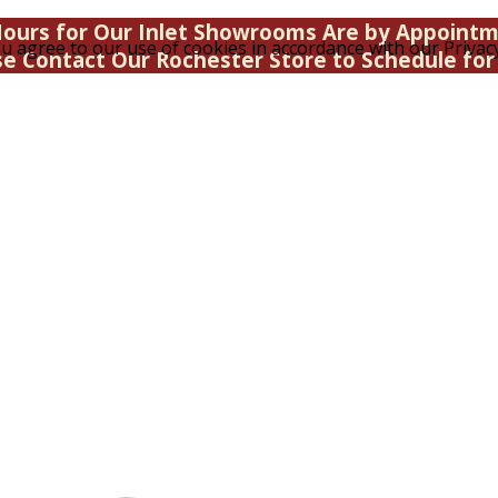
ours for Our Inlet Showrooms Are by Appoint
u agree to our use of cookies in accordance with our Privacy
se Contact Our Rochester Store to Schedule for 