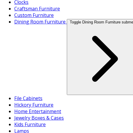
Clocks
Craftsman Furniture
Custom Furniture
Dining Room Furniture
Toggle Dining Room Furniture subm
File Cabinets
Hickory Furniture
Home Entertainment
Jewelry Boxes & Cases
Kids Furniture
Lamps