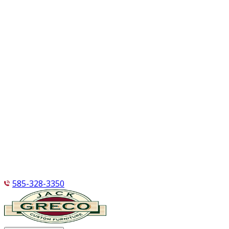
585-328-3350