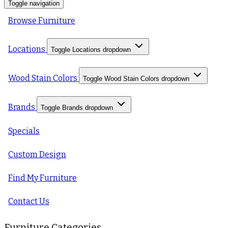
Toggle navigation
Browse Furniture
Locations
Toggle Locations dropdown
Wood Stain Colors
Toggle Wood Stain Colors dropdown
Brands
Toggle Brands dropdown
Specials
Custom Design
Find My Furniture
Contact Us
Furniture Categories