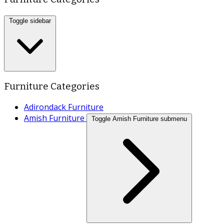
Toggle sidebar
Furniture Categories
Adirondack Furniture
Amish Furniture
Toggle Amish Furniture submenu