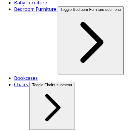
Baby Furniture
Bedroom Furniture
Toggle Bedroom Furniture submenu
Bookcases
Chairs
Toggle Chairs submenu