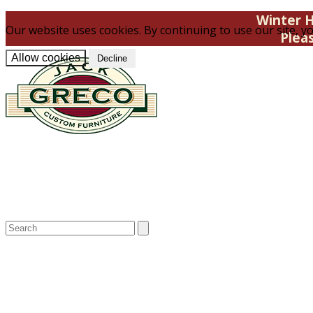
Winter H
Our website uses cookies. By continuing to use our site, yo
Plea
Allow cookies
Decline