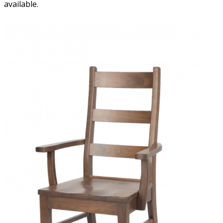
available.