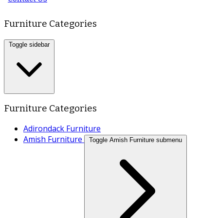
Furniture Categories
Toggle sidebar
Furniture Categories
Adirondack Furniture
Amish Furniture
Toggle Amish Furniture submenu