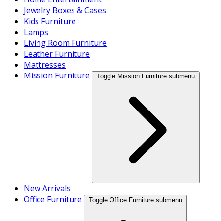
Jewelry Boxes & Cases
Kids Furniture
Lamps
Living Room Furniture
Leather Furniture
Mattresses
Mission Furniture
Toggle Mission Furniture submenu
New Arrivals
Office Furniture
Toggle Office Furniture submenu