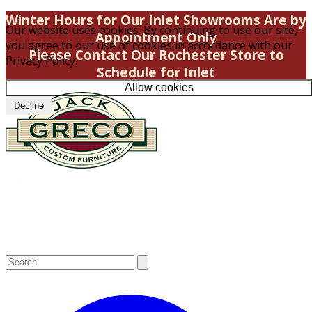
Winter Hours for Our Inlet Showrooms Are by
Our website uses cookies. By continuing to use our site,
Appointment Only
you agree to our use of cookies in accordance with our
Please Contact Our Rochester Store to
Privacy Policy.
Schedule for Inlet
Allow cookies
Decline