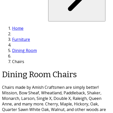
Home
Furniture
Dining Room
Chairs
Dining Room Chairs
Chairs made by Amish Craftsmen are simply better!
Mission, Bow Sheaf, Wheatland, Paddleback, Shaker,
Monarch, Larson, Single X, Double X, Raleigh, Queen
Anne, and many more. Cherry, Maple, Hickory, Oak,
Quarter Sawn White Oak, Walnut, and other woods are