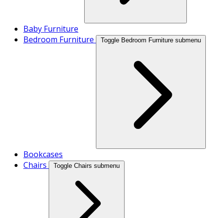
Baby Furniture
Bedroom Furniture
Toggle Bedroom Furniture submenu
Bookcases
Chairs
Toggle Chairs submenu