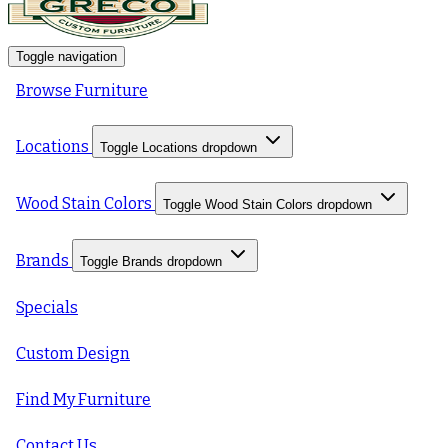
Toggle navigation
Browse Furniture
Locations
Toggle Locations dropdown
Wood Stain Colors
Toggle Wood Stain Colors dropdown
Brands
Toggle Brands dropdown
Specials
Custom Design
Find My Furniture
Contact Us