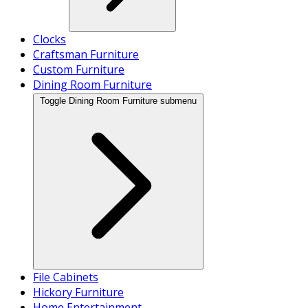
Clocks
Craftsman Furniture
Custom Furniture
Dining Room Furniture
Toggle Dining Room Furniture submenu
File Cabinets
Hickory Furniture
Home Entertainment