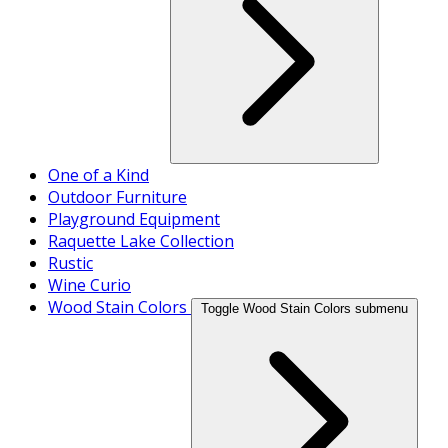
One of a Kind
Outdoor Furniture
Playground Equipment
Raquette Lake Collection
Rustic
Wine Curio
Wood Stain Colors
Toggle Wood Stain Colors submenu