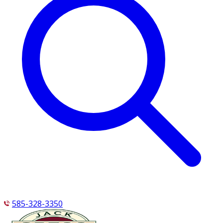
585-328-3350