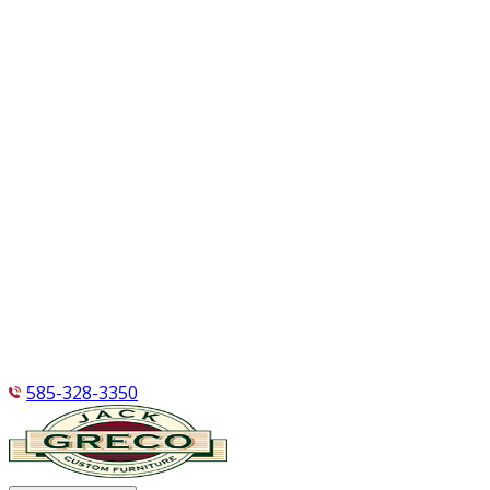
585-328-3350