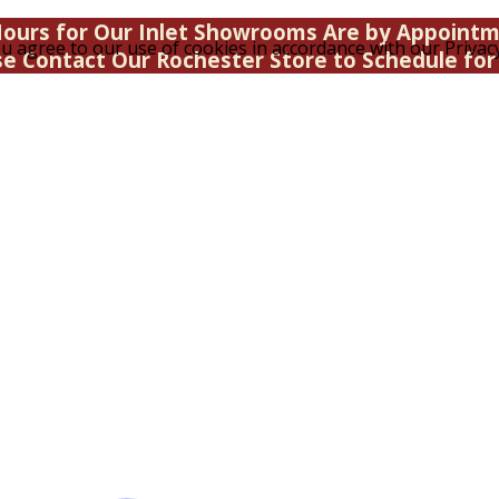
ours for Our Inlet Showrooms Are by Appoint
u agree to our use of cookies in accordance with our Privacy
se Contact Our Rochester Store to Schedule for 