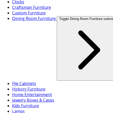
Clocks
Craftsman Furniture
Custom Furniture
Dining Room Furniture
Toggle Dining Room Furniture subm
File Cabinets
Hickory Furniture
Home Entertainment
Jewelry Boxes & Cases
Kids Furniture
Lamps