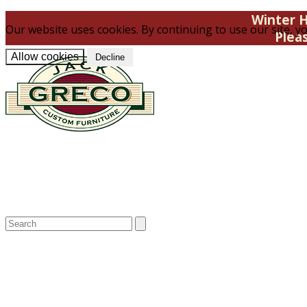
Winter H
Our website uses cookies. By continuing to use our site, yo
Plea
Allow cookies
Decline