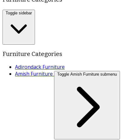
Toggle sidebar
Furniture Categories
Adirondack Furniture
Amish Furniture
Toggle Amish Furniture submenu