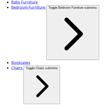
Baby Furniture
Bedroom Furniture
Toggle Bedroom Furniture submenu
Bookcases
Chairs
Toggle Chairs submenu