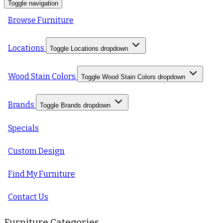
Toggle navigation
Browse Furniture
Locations
Toggle Locations dropdown
Wood Stain Colors
Toggle Wood Stain Colors dropdown
Brands
Toggle Brands dropdown
Specials
Custom Design
Find My Furniture
Contact Us
Furniture Categories