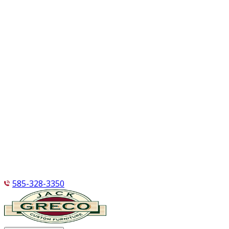
585-328-3350