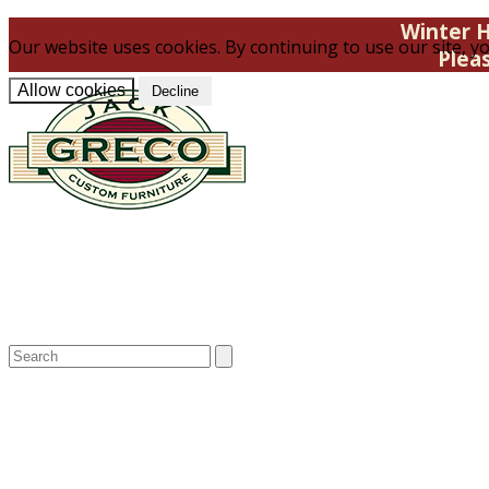
Winter H
Our website uses cookies. By continuing to use our site, yo
Plea
Allow cookies
Decline