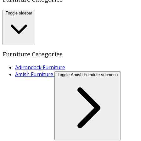
Toggle sidebar
Furniture Categories
Adirondack Furniture
Amish Furniture
Toggle Amish Furniture submenu