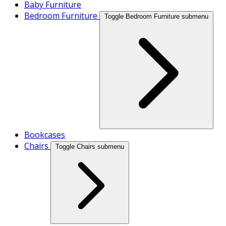
Baby Furniture
Bedroom Furniture
Toggle Bedroom Furniture submenu
Bookcases
Chairs
Toggle Chairs submenu