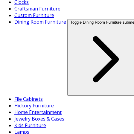
Clocks
Craftsman Furniture
Custom Furniture
Dining Room Furniture
Toggle Dining Room Furniture subm
File Cabinets
Hickory Furniture
Home Entertainment
Jewelry Boxes & Cases
Kids Furniture
Lamps