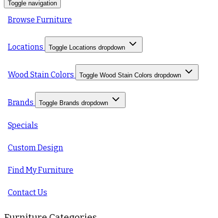
Toggle navigation
Browse Furniture
Locations
Toggle Locations dropdown
Wood Stain Colors
Toggle Wood Stain Colors dropdown
Brands
Toggle Brands dropdown
Specials
Custom Design
Find My Furniture
Contact Us
Furniture Categories