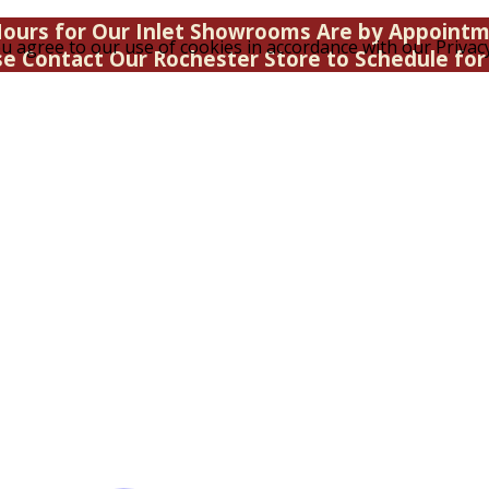
ours for Our Inlet Showrooms Are by Appoint
u agree to our use of cookies in accordance with our Privacy
se Contact Our Rochester Store to Schedule for 