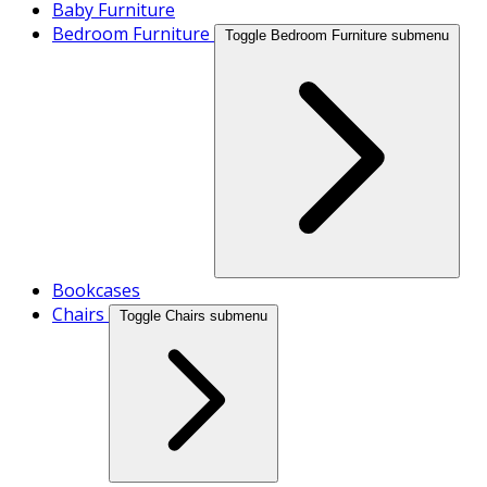
Baby Furniture
Bedroom Furniture
Toggle Bedroom Furniture submenu
Bookcases
Chairs
Toggle Chairs submenu