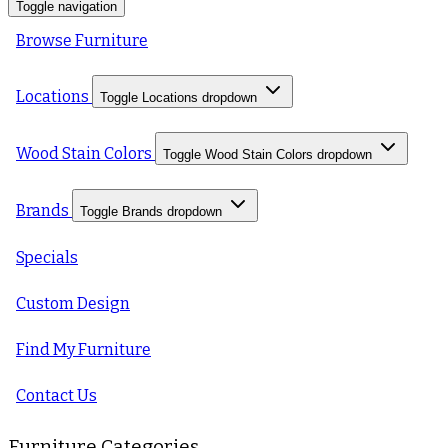
Toggle navigation
Browse Furniture
Locations
Toggle Locations dropdown
Wood Stain Colors
Toggle Wood Stain Colors dropdown
Brands
Toggle Brands dropdown
Specials
Custom Design
Find My Furniture
Contact Us
Furniture Categories