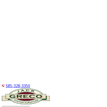
585-328-3350