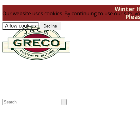
Winter H
Our website uses cookies. By continuing to use our site, yo
Plea
Allow cookies
Decline