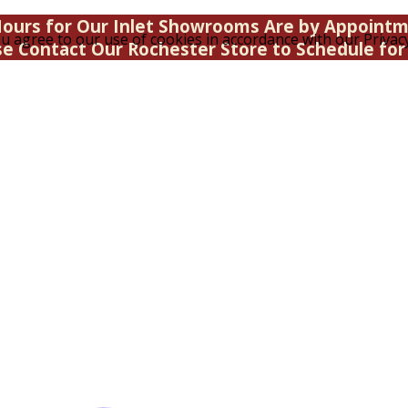
ours for Our Inlet Showrooms Are by Appoint
u agree to our use of cookies in accordance with our Privacy
se Contact Our Rochester Store to Schedule for 