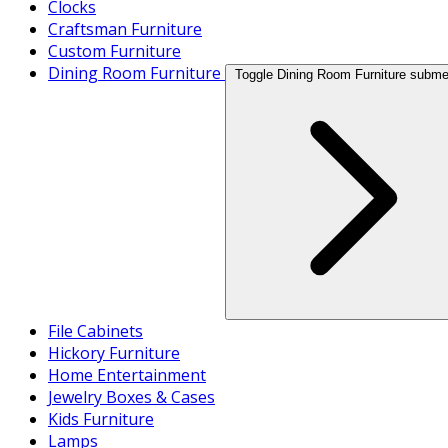
Clocks
Craftsman Furniture
Custom Furniture
Dining Room Furniture
Toggle Dining Room Furniture subm
File Cabinets
Hickory Furniture
Home Entertainment
Jewelry Boxes & Cases
Kids Furniture
Lamps