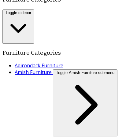
Toggle sidebar
Furniture Categories
Adirondack Furniture
Amish Furniture
Toggle Amish Furniture submenu